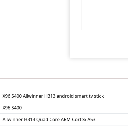
X96 S400 Allwinner H313 android smart tv stick
X96 S400
Allwinner H313 Quad Core ARM Cortex A53