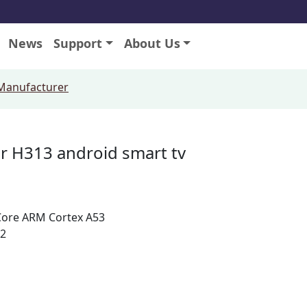
News
Support
About Us
 Manufacturer
r H313 android smart tv
Core ARM Cortex A53
.2