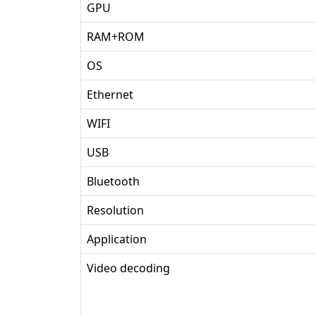
GPU
RAM+ROM
OS
Ethernet
WIFI
USB
Bluetooth
Resolution
Application
Video decoding