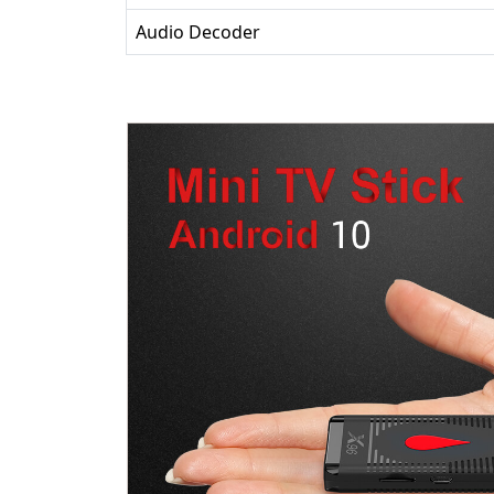
Audio Decoder