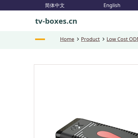
简体中文
English
tv-boxes.cn
Home
Product
Low Cost ODM