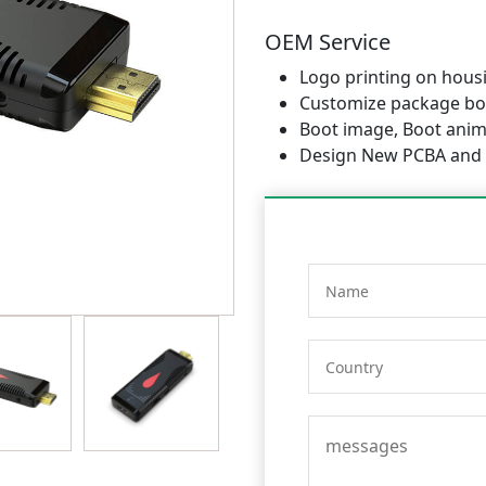
OEM Service
Logo printing on hous
Customize package bo
Boot image, Boot anima
Design New PCBA and