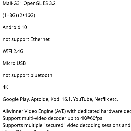
Mali-G31 OpenGL ES 3.2
(1+8G) (2+16G)
Android 10
not support Ethernet
WIFI 2.4G
Micro USB
not support bluetooth
4K
Google Play, Aptoide, Kodi 16.1, YouTube, Netflix etc.
Allwinner Video Engine (AVE) with dedicated hardware d
Support multi-video decoder up to 4K@60fps
Supports multiple "secured" video decoding sessions an