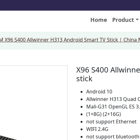
Home
Product
 X96 S400 Allwinner H313 Android Smart TV Stick | China
X96 S400 Allwinne
stick
Android 10
Allwinner H313 Quad 
Mali-G31 OpenGL ES 3
(1+8G) (2+16G)
not support Ethernet
WIFI 2.4G
not support bluetooth