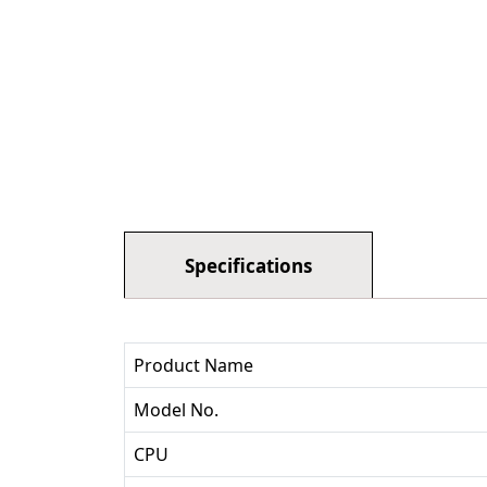
Specifications
Product Name
Model No.
CPU