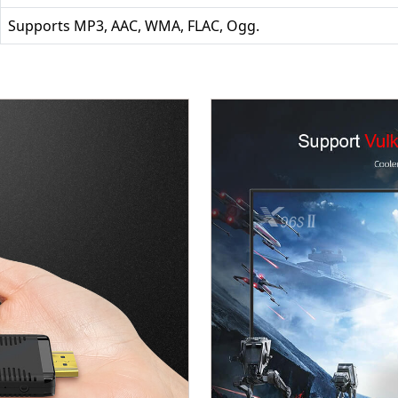
Supports MP3, AAC, WMA, FLAC, Ogg.