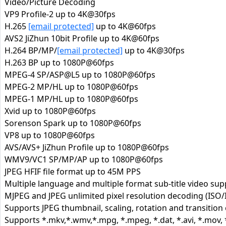
Video/Picture Decoding
VP9 Profile-2 up to 4K@30fps
H.265
[email protected]
up to 4K@60fps
AVS2 JiZhun 10bit Profile up to 4K@60fps
H.264 BP/MP/
[email protected]
up to 4K@30fps
H.263 BP up to 1080P@60fps
MPEG-4 SP/ASP@L5 up to 1080P@60fps
MPEG-2 MP/HL up to 1080P@60fps
MPEG-1 MP/HL up to 1080P@60fps
Xvid up to 1080P@60fps
Sorenson Spark up to 1080P@60fps
VP8 up to 1080P@60fps
AVS/AVS+ JiZhun Profile up to 1080P@60fps
WMV9/VC1 SP/MP/AP up to 1080P@60fps
JPEG HFIF file format up to 45M PPS
Multiple language and multiple format sub-title video sup
MJPEG and JPEG unlimited pixel resolution decoding (ISO/
Supports JPEG thumbnail, scaling, rotation and transition 
Supports *.mkv,*.wmv,*.mpg, *.mpeg, *.dat, *.avi, *.mov, *