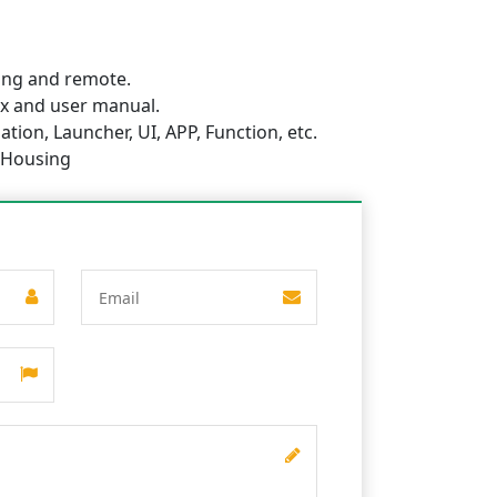
ing and remote.
x and user manual.
tion, Launcher, UI, APP, Function, etc.
 Housing