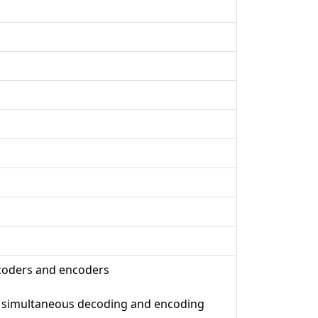
ecoders and encoders
d simultaneous decoding and encoding