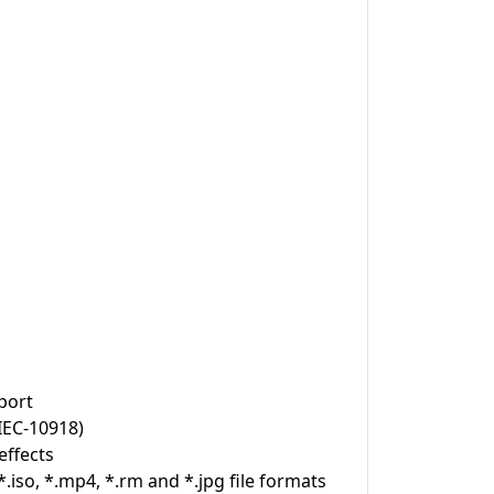
port
IEC-10918)
effects
.iso, *.mp4, *.rm and *.jpg file formats