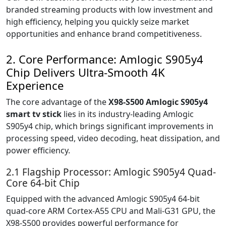
branded streaming products with low investment and
high efficiency, helping you quickly seize market
opportunities and enhance brand competitiveness.
2. Core Performance: Amlogic S905y4
Chip Delivers Ultra-Smooth 4K
Experience
The core advantage of the
X98-S500 Amlogic S905y4
smart tv stick
lies in its industry-leading Amlogic
S905y4 chip, which brings significant improvements in
processing speed, video decoding, heat dissipation, and
power efficiency.
2.1 Flagship Processor: Amlogic S905y4 Quad-
Core 64-bit Chip
Equipped with the advanced Amlogic S905y4 64-bit
quad-core ARM Cortex-A55 CPU and Mali-G31 GPU, the
X98-S500 provides powerful performance for