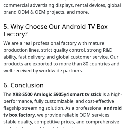
commercial advertising displays, rental devices, global
brand ODM & OEM projects, and more.
5. Why Choose Our Android TV Box
Factory?
We are a real professional factory with mature
production lines, strict quality control, strong R&D
ability, fast delivery, and global customer service. Our
products are exported to more than 80 countries and
well-received by worldwide partners.
6. Conclusion
The
X98-S500 Amlogic S905y4 smart tv stick
is a high-
performance, fully customizable, and cost-effective
flagship streaming solution. As a professional
android
tv box factory
, we provide reliable ODM services,
stable quality, competitive prices, and comprehensive