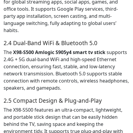
for global streaming apps, social apps, games, and
office tools. It supports Google Play services, third-
party app installation, screen casting, and multi-
language switching, fully adapting to global users’
habits.
2.4 Dual-Band WiFi & Bluetooth 5.0
The
X98-S500 Amlogic S905y4 smart tv stick
supports
2.4G + 5G dual-band WiFi and high-speed Ethernet
connection, ensuring fast, stable, and low-latency
network transmission. Bluetooth 5.0 supports stable
connection with remote controls, wireless headphones,
speakers, and gamepads.
2.5 Compact Design & Plug-and-Play
The X98-S500 features an ultra-compact, lightweight,
and portable stick design that can be easily hidden
behind the TV, saving space and keeping the
environment tidy. It supports true plug-and-play with