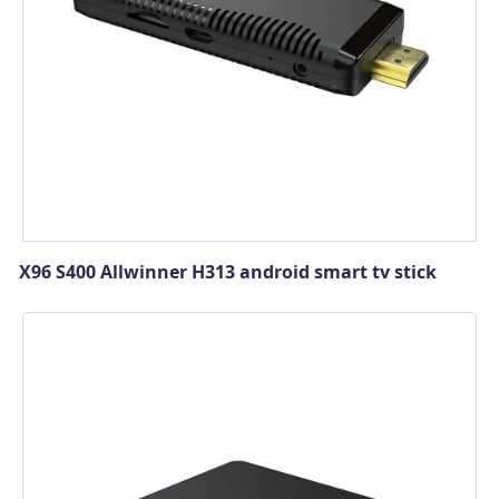
X96 S400 Allwinner H313 android smart tv stick