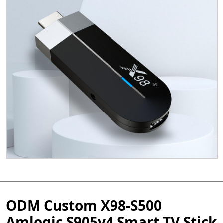
ODM Custom X98-S500
Amlogic S905y4 Smart TV Stick