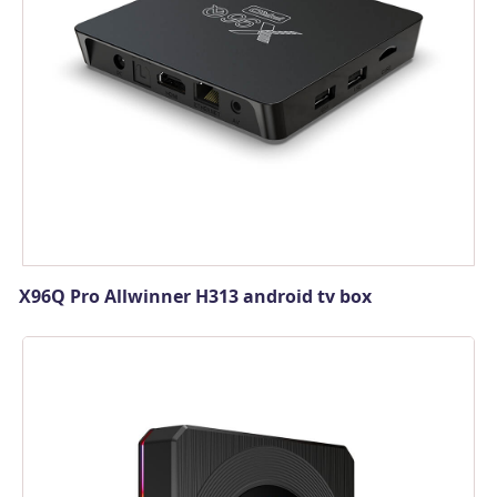
X96Q Pro Allwinner H313 android tv box