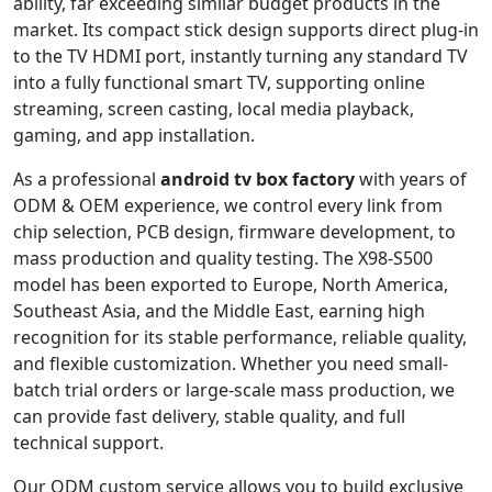
ability, far exceeding similar budget products in the
market. Its compact stick design supports direct plug-in
to the TV HDMI port, instantly turning any standard TV
into a fully functional smart TV, supporting online
streaming, screen casting, local media playback,
gaming, and app installation.
As a professional
android tv box factory
with years of
ODM & OEM experience, we control every link from
chip selection, PCB design, firmware development, to
mass production and quality testing. The X98-S500
model has been exported to Europe, North America,
Southeast Asia, and the Middle East, earning high
recognition for its stable performance, reliable quality,
and flexible customization. Whether you need small-
batch trial orders or large-scale mass production, we
can provide fast delivery, stable quality, and full
technical support.
Our ODM custom service allows you to build exclusive