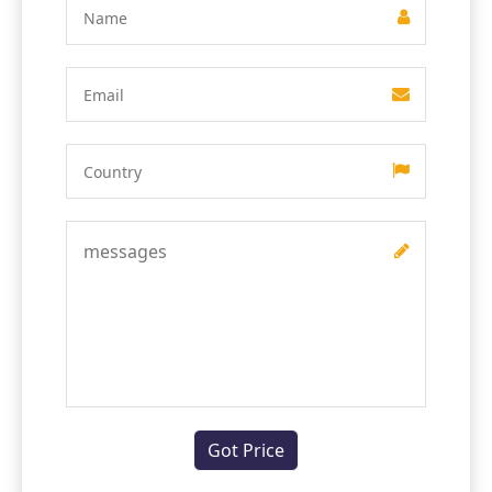
Got Price