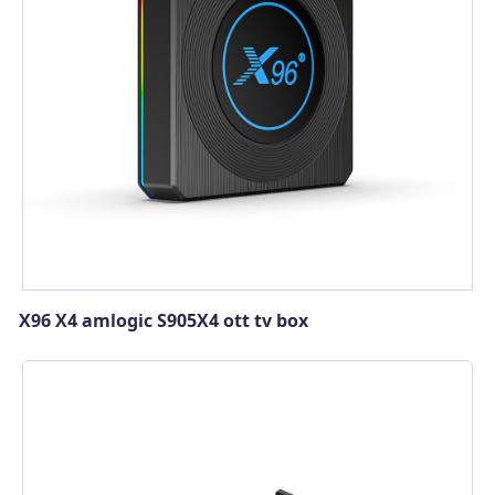
X96 X4 amlogic S905X4 ott tv box