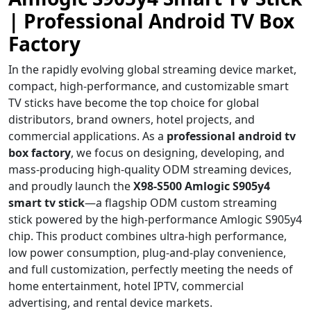
| Professional Android TV Box
Factory
In the rapidly evolving global streaming device market,
compact, high-performance, and customizable smart
TV sticks have become the top choice for global
distributors, brand owners, hotel projects, and
commercial applications. As a
professional android tv
box factory
, we focus on designing, developing, and
mass-producing high-quality ODM streaming devices,
and proudly launch the
X98-S500 Amlogic S905y4
smart tv stick
—a flagship ODM custom streaming
stick powered by the high-performance Amlogic S905y4
chip. This product combines ultra-high performance,
low power consumption, plug-and-play convenience,
and full customization, perfectly meeting the needs of
home entertainment, hotel IPTV, commercial
advertising, and rental device markets.