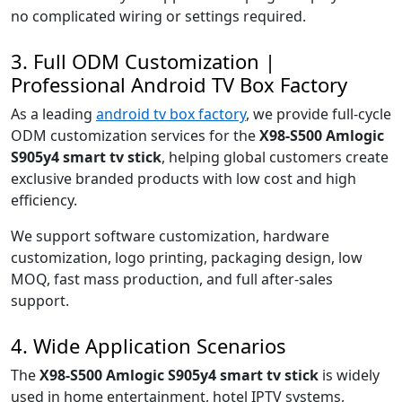
no complicated wiring or settings required.
3. Full ODM Customization |
Professional Android TV Box Factory
As a leading
android tv box factory
, we provide full-cycle
ODM customization services for the
X98-S500 Amlogic
S905y4 smart tv stick
, helping global customers create
exclusive branded products with low cost and high
efficiency.
We support software customization, hardware
customization, logo printing, packaging design, low
MOQ, fast mass production, and full after-sales
support.
4. Wide Application Scenarios
The
X98-S500 Amlogic S905y4 smart tv stick
is widely
used in home entertainment, hotel IPTV systems,