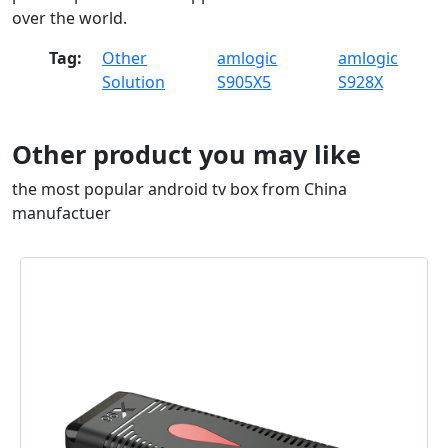
over the world.
Tag:
Other
amlogic
amlogic
Solution
S905X5
S928X
Other product you may like
the most popular android tv box from China
manufactuer