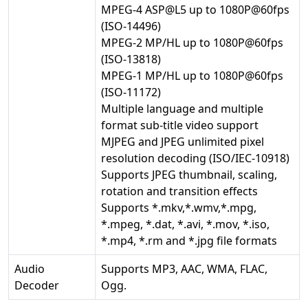
MPEG-4 ASP@L5 up to 1080P@60fps
(ISO-14496)
MPEG-2 MP/HL up to 1080P@60fps
(ISO-13818)
MPEG-1 MP/HL up to 1080P@60fps
(ISO-11172)
Multiple language and multiple
format sub-title video support
MJPEG and JPEG unlimited pixel
resolution decoding (ISO/IEC-10918)
Supports JPEG thumbnail, scaling,
rotation and transition effects
Supports *.mkv,*.wmv,*.mpg,
*.mpeg, *.dat, *.avi, *.mov, *.iso,
*.mp4, *.rm and *.jpg file formats
Audio
Supports MP3, AAC, WMA, FLAC,
Decoder
Ogg.