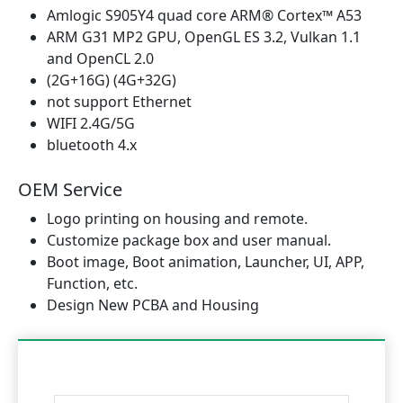
Amlogic S905Y4 quad core ARM® Cortex™ A53
ARM G31 MP2 GPU, OpenGL ES 3.2, Vulkan 1.1
and OpenCL 2.0
(2G+16G) (4G+32G)
not support Ethernet
WIFI 2.4G/5G
bluetooth 4.x
OEM Service
Logo printing on housing and remote.
Customize package box and user manual.
Boot image, Boot animation, Launcher, UI, APP,
Function, etc.
Design New PCBA and Housing