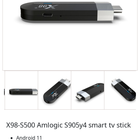
X98-S500 Amlogic S905y4 smart tv stick
Android 11