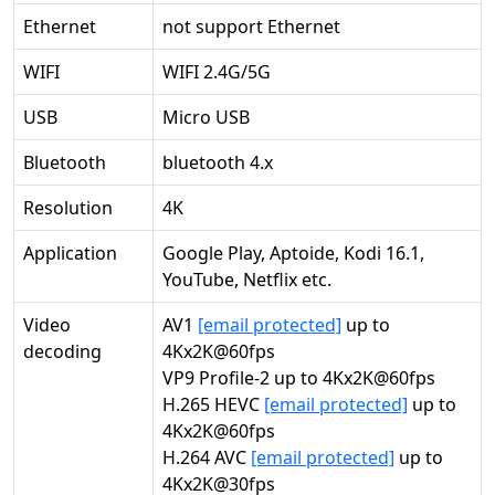
Ethernet
not support Ethernet
WIFI
WIFI 2.4G/5G
USB
Micro USB
Bluetooth
bluetooth 4.x
Resolution
4K
Application
Google Play, Aptoide, Kodi 16.1,
YouTube, Netflix etc.
Video
AV1
[email protected]
up to
decoding
4Kx2K@60fps
VP9 Profile-2 up to 4Kx2K@60fps
H.265 HEVC
[email protected]
up to
4Kx2K@60fps
H.264 AVC
[email protected]
up to
4Kx2K@30fps