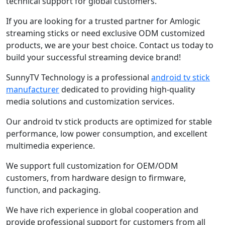
technical support for global customers.
If you are looking for a trusted partner for Amlogic
streaming sticks or need exclusive ODM customized
products, we are your best choice. Contact us today to
build your successful streaming device brand!
SunnyTV Technology is a professional
android tv stick
manufacturer
dedicated to providing high-quality
media solutions and customization services.
Our android tv stick products are optimized for stable
performance, low power consumption, and excellent
multimedia experience.
We support full customization for OEM/ODM
customers, from hardware design to firmware,
function, and packaging.
We have rich experience in global cooperation and
provide professional support for customers from all