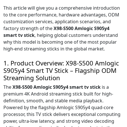
This article will give you a comprehensive introduction
to the core performance, hardware advantages, ODM
customization services, application scenarios, and
factory strength of the
X98-S500 Amlogic S905y4
smart tv stick
, helping global customers understand
why this model is becoming one of the most popular
high-end streaming sticks in the global market.
1. Product Overview: X98-S500 Amlogic
S905y4 Smart TV Stick – Flagship ODM
Streaming Solution
The
X98-S500 Amlogic S905y4 smart tv stick
is a
premium 4K Android streaming stick built for high-
definition, smooth, and stable media playback.
Powered by the flagship Amlogic S905y4 quad-core
processor, this TV stick delivers exceptional computing
power, ultra-low latency, and strong video decoding