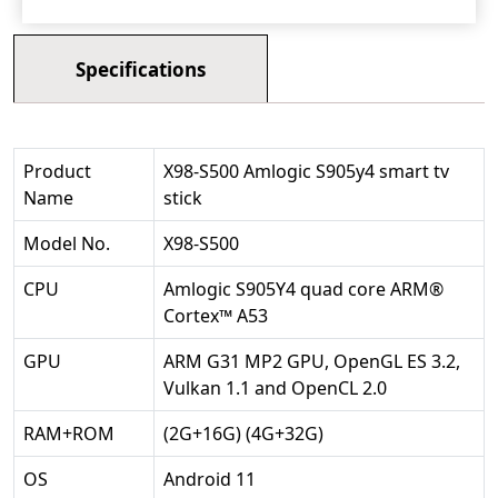
Specifications
Product
X98-S500 Amlogic S905y4 smart tv
Name
stick
Model No.
X98-S500
CPU
Amlogic S905Y4 quad core ARM®
Cortex™ A53
GPU
ARM G31 MP2 GPU, OpenGL ES 3.2,
Vulkan 1.1 and OpenCL 2.0
RAM+ROM
(2G+16G) (4G+32G)
OS
Android 11