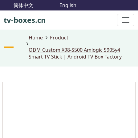
简体中文
English
tv-boxes.cn
Home
Product
ODM Custom X98-S500 Amlogic S905y4
Smart TV Stick | Android TV Box Factory