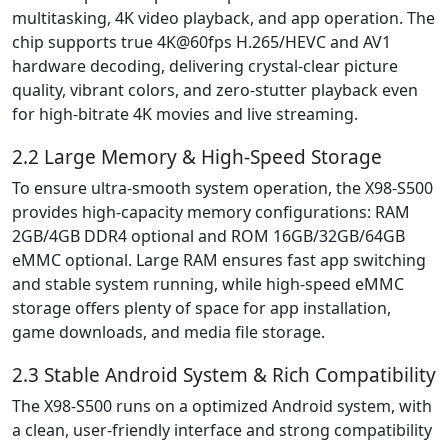
multitasking, 4K video playback, and app operation. The
chip supports true 4K@60fps H.265/HEVC and AV1
hardware decoding, delivering crystal-clear picture
quality, vibrant colors, and zero-stutter playback even
for high-bitrate 4K movies and live streaming.
2.2 Large Memory & High-Speed Storage
To ensure ultra-smooth system operation, the X98-S500
provides high-capacity memory configurations: RAM
2GB/4GB DDR4 optional and ROM 16GB/32GB/64GB
eMMC optional. Large RAM ensures fast app switching
and stable system running, while high-speed eMMC
storage offers plenty of space for app installation,
game downloads, and media file storage.
2.3 Stable Android System & Rich Compatibility
The X98-S500 runs on a optimized Android system, with
a clean, user-friendly interface and strong compatibility